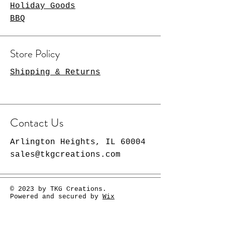
Holiday Goods
BBQ
Store Policy
Shipping & Returns
Contact Us
Arlington Heights, IL 60004
sales@tkgcreations.com
© 2023 by TKG Creations.
Powered and secured by
Wix