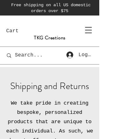
Free shipping on all US domestic
orders over $75
Cart
TKG Creations
Log In
Shipping and Returns
We take pride in creating
bespoke, personalized
products that are unique to
each individual. As such, we