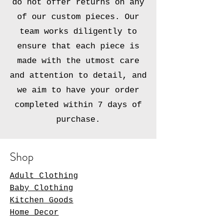
do not offer returns on any
of our custom pieces. Our
team works diligently to
ensure that each piece is
made with the utmost care
and attention to detail, and
we aim to have your order
completed within 7 days of
purchase.
Shop
Adult Clothing
Baby Clothing
Kitchen Goods
Home Decor