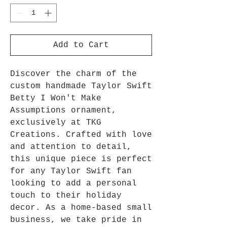
Add to Cart
Discover the charm of the 
custom handmade Taylor Swift 
Betty I Won't Make 
Assumptions ornament, 
exclusively at TKG 
Creations. Crafted with love 
and attention to detail, 
this unique piece is perfect 
for any Taylor Swift fan 
looking to add a personal 
touch to their holiday 
decor. As a home-based small 
business, we take pride in 