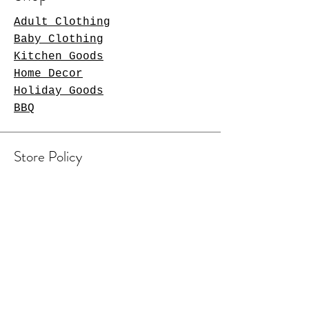
Adult Clothing
Baby Clothing
Kitchen Goods
Home Decor
Holiday Goods
BBQ
Store Policy
Shipping & Returns
Contact Us
Arlington Heights, IL 60004
sales@tkgcreations.com