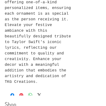
offering one-of-a-kind 
personalized items, ensuring 
each ornament is as special 
as the person receiving it. 
Elevate your festive 
ambiance with this 
beautifully designed tribute 
to Taylor Swift's iconic 
lyrics, reflecting our 
commitment to quality and 
creativity. Enhance your 
decor with a meaningful 
addition that embodies the 
artistry and dedication of 
TKG Creations.
Shop