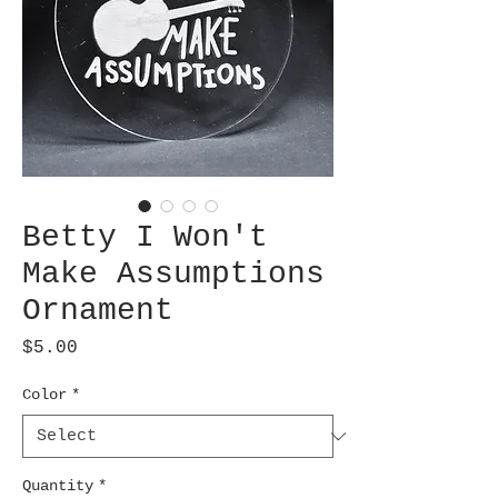
Betty I Won't
Make Assumptions
Ornament
Price
$5.00
Color
*
Quantity
*