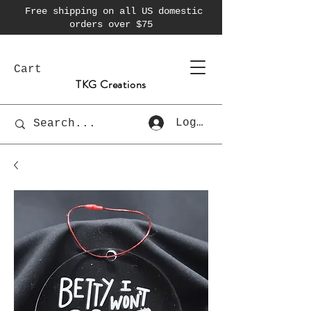
Free shipping on all US domestic
orders over $75
Cart
TKG Creations
Log In