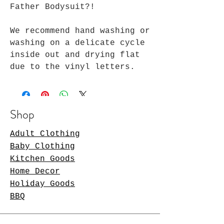
Father Bodysuit?!
We recommend hand washing or
washing on a delicate cycle
inside out and drying flat
due to the vinyl letters.
Shop
Adult Clothing
Baby Clothing
Kitchen Goods
Home Decor
Holiday Goods
BBQ