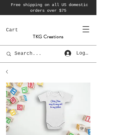
Free shipping on all US domestic
orders over $75
Cart
TKG Creations
Log In