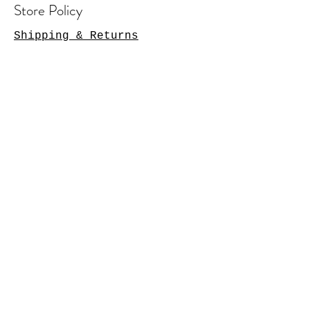
Store Policy
Shipping & Returns
Contact Us
Arlington Heights, IL 60004
sales@tkgcreations.com
© 2023 by TKG Creations.
Powered and secured by
Wix