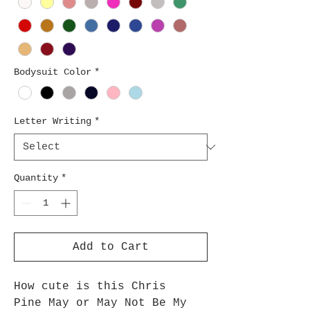
Bodysuit Color
*
Letter Writing
*
Quantity
*
Add to Cart
How cute is this Chris
Pine May or May Not Be My