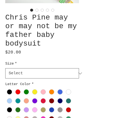
Chris Pine may
or may not be my
father baby
bodysuit
Price
$20.00
Size
*
Letter Color
*