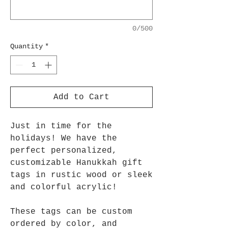
0/500
Quantity
*
Add to Cart
Just in time for the
holidays! We have the
perfect personalized,
customizable Hanukkah gift
tags in rustic wood or sleek
and colorful acrylic!
These tags can be custom
ordered by color, and