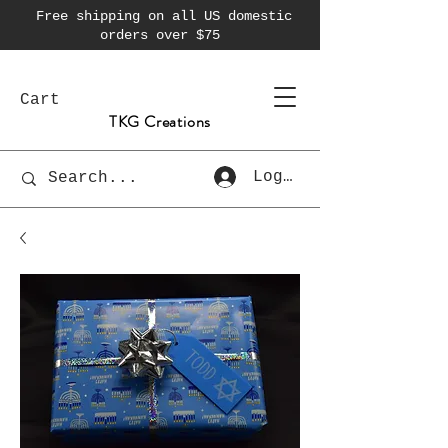
Free shipping on all US domestic
orders over $75
Cart
TKG Creations
Log In