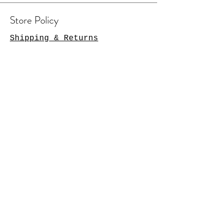
Store Policy
Shipping & Returns
Contact Us
Arlington Heights, IL 60004
sales@tkgcreations.com
© 2023 by TKG Creations.
Powered and secured by
Wix