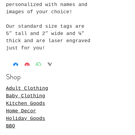
personalized with names and
images of your choice!
Our standard size tags are
5” tall and 2” wide and ⅛”
thick and are laser engraved
just for you!
Shop
Adult Clothing
Baby Clothing
Kitchen Goods
Home Decor
Holiday Goods
BBQ