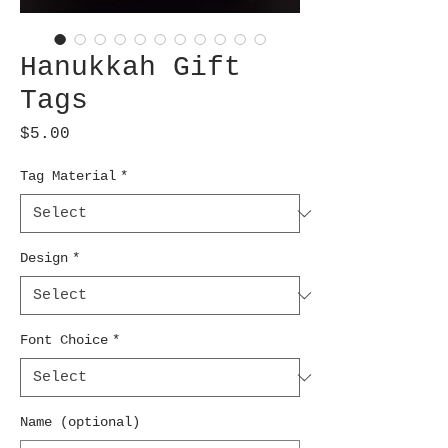
Hanukkah Gift
Tags
Price
$5.00
Tag Material
*
Design
*
Font Choice
*
Name (optional)