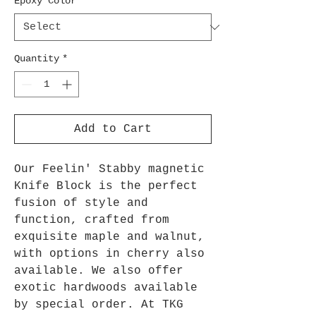
Epoxy Color
*
Quantity
*
Add to Cart
Our Feelin' Stabby magnetic
Knife Block is the perfect
fusion of style and
function, crafted from
exquisite maple and walnut,
with options in cherry also
available. We also offer
exotic hardwoods available
by special order. At TKG