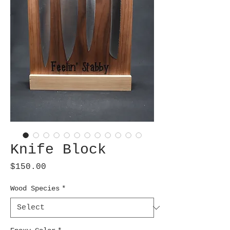
Knife Block
Price
$150.00
Wood Species
*