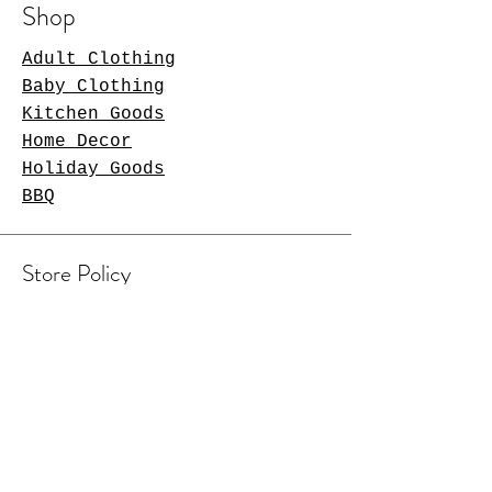
Shop
Adult Clothing
Baby Clothing
Kitchen Goods
Home Decor
Holiday Goods
BBQ
Store Policy
Shipping & Returns
Contact Us
Arlington Heights, IL 60004