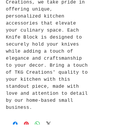
Creations, we take pride in
offering unique,
personalized kitchen
accessories that elevate
your culinary space. Each
Knife Block is designed to
securely hold your knives
while adding a touch of
elegance and craftsmanship
to your decor. Bring a touch
of TKG Creations' quality to
your kitchen with this
standout piece, made with
love and attention to detail
by our home-based small
business.