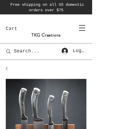
Free shipping on all US domestic
orders over $75
Cart
TKG Creations
Log In