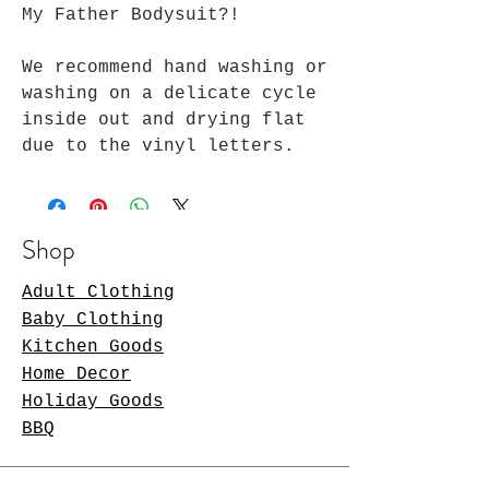
My Father Bodysuit?!
We recommend hand washing or
washing on a delicate cycle
inside out and drying flat
due to the vinyl letters.
Shop
Adult Clothing
Baby Clothing
Kitchen Goods
Home Decor
Holiday Goods
BBQ