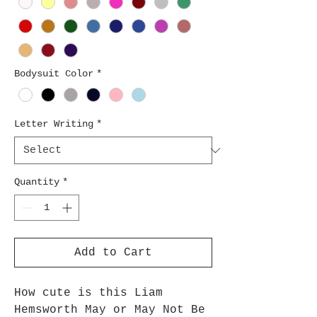
Bodysuit Color
*
Letter Writing
*
Quantity
*
Add to Cart
How cute is this Liam
Hemsworth May or May Not Be