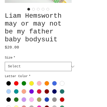
Liam Hemsworth
may or may not
be my father
baby bodysuit
Price
$20.00
Size
*
Letter Color
*