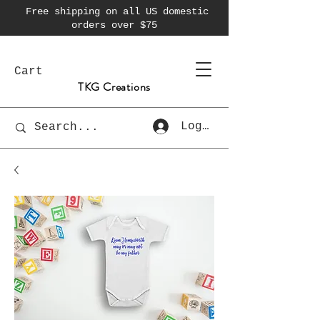
Free shipping on all US domestic
orders over $75
Cart
TKG Creations
Log In