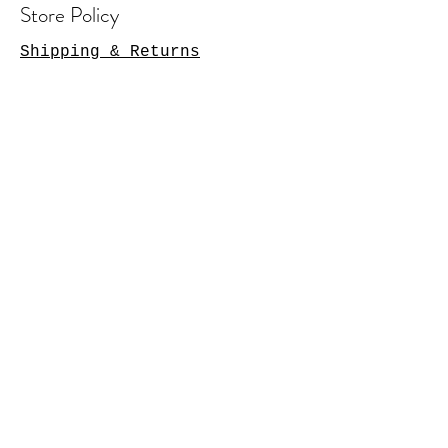
Store Policy
Shipping & Returns
Contact Us
Arlington Heights, IL 60004
sales@tkgcreations.com
© 2023 by TKG Creations.
Powered and secured by
Wix