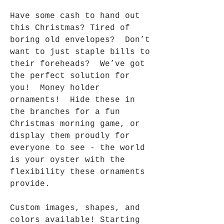
Have some cash to hand out
this Christmas? Tired of
boring old envelopes? Don’t
want to just staple bills to
their foreheads? We’ve got
the perfect solution for
you! Money holder
ornaments! Hide these in
the branches for a fun
Christmas morning game, or
display them proudly for
everyone to see - the world
is your oyster with the
flexibility these ornaments
provide.
Custom images, shapes, and
colors available! Starting