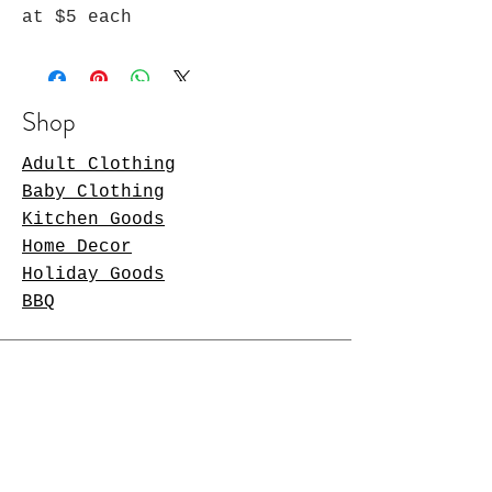
at $5 each
Shop
Adult Clothing
Baby Clothing
Kitchen Goods
Home Decor
Holiday Goods
BBQ
Store Policy
Shipping & Returns