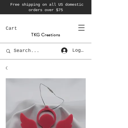
Free shipping on all US domestic
orders over $75
Cart
TKG Creations
Log In