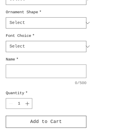
Ornament Shape
*
Font Choice
*
Name
*
0/500
Quantity
*
Add to Cart