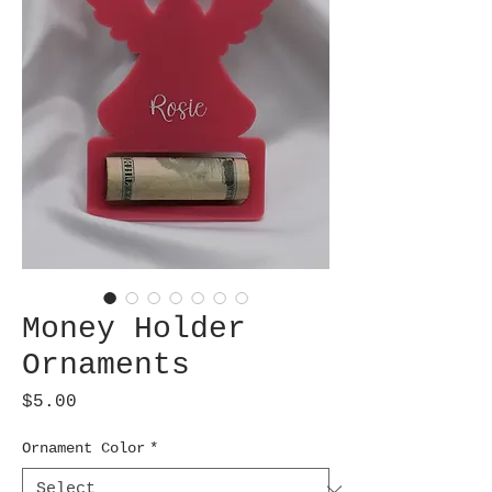
Money Holder
Ornaments
Price
$5.00
Ornament Color
*