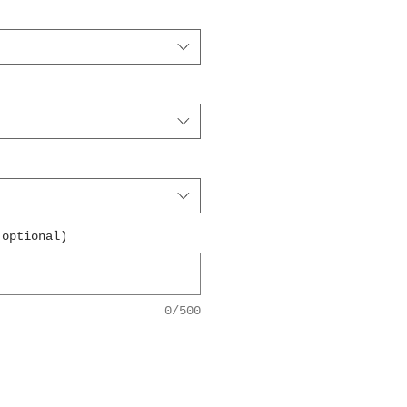
(optional)
0/500