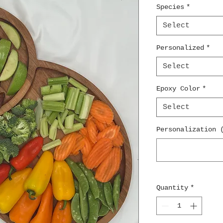
Species
*
Select
Personalized
*
Select
Epoxy Color
*
Select
Personalization 
Quantity
*