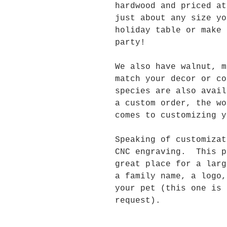
hardwood and priced a
just about any size yo
holiday table or make 
party!
We also have walnut, m
match your decor or c
species are also avai
a custom order, the wo
comes to customizing y
Speaking of customizat
CNC engraving. This p
great place for a larg
a family name, a logo,
your pet (this one is 
request).