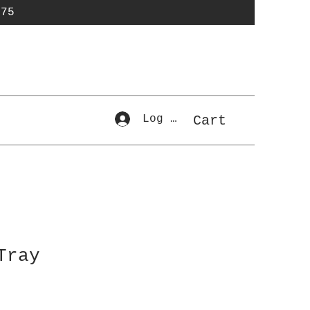
$75
Log In
Cart
Tray