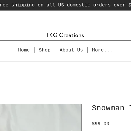
ee shipping on all US domestic orders over 
TKG Creations
Home
Shop
About Us
More...
Snowman 
Price
$99.00