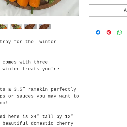
A
 tray for the winter
 comes with three
 winter treats you’re
ts a 3.5” ramekin perfectly
ps or sauces you may want to
oo!
ed here is 24” tall by 12”
 beautiful domestic cherry