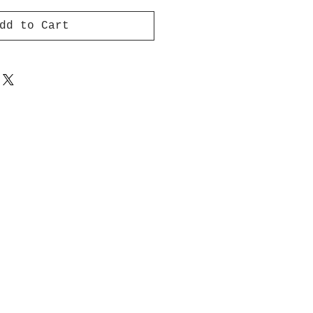
dd to Cart