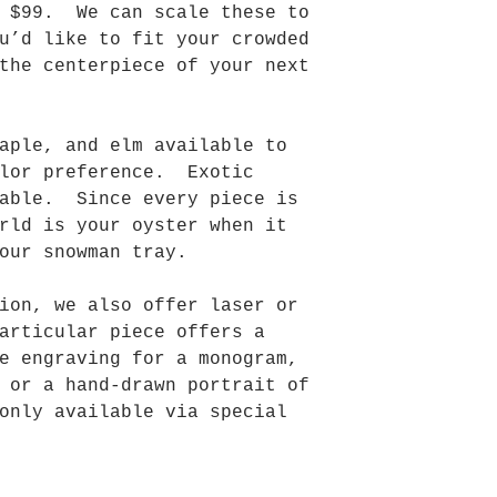
t $99. We can scale these to
u’d like to fit your crowded
the centerpiece of your next
aple, and elm available to
olor preference. Exotic
lable. Since every piece is
rld is your oyster when it
our snowman tray.
ion, we also offer laser or
articular piece offers a
e engraving for a monogram,
 or a hand-drawn portrait of
only available via special