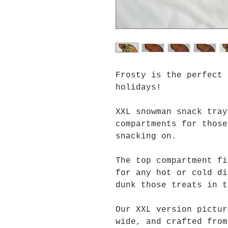
Frosty is the perfect
holidays!
XXL snowman snack tray
compartments for those
snacking on.
The top compartment fi
for any hot or cold di
dunk those treats in t
Our XXL version pictur
wide, and crafted from