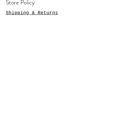
Store Policy
Shipping & Returns
Contact Us
Arlington Heights, IL 60004
sales@tkgcreations.com
© 2023 by TKG Creations.
Powered and secured by
Wix