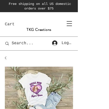
Free shipping on all US domestic
orders over $75
Cart
TKG Creations
Log In