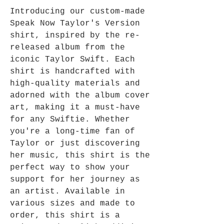
Introducing our custom-made 
Speak Now Taylor's Version 
shirt, inspired by the re-
released album from the 
iconic Taylor Swift. Each 
shirt is handcrafted with 
high-quality materials and 
adorned with the album cover 
art, making it a must-have 
for any Swiftie. Whether 
you're a long-time fan of 
Taylor or just discovering 
her music, this shirt is the 
perfect way to show your 
support for her journey as 
an artist. Available in 
various sizes and made to 
order, this shirt is a 