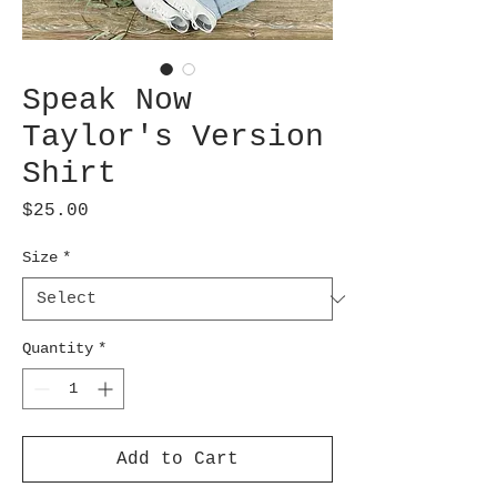
Speak Now
Taylor's Version
Shirt
Price
$25.00
Size
*
Quantity
*
Add to Cart