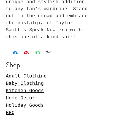
unique and stylish addition 
to any fan's wardrobe. Stand 
out in the crowd and embrace 
the nostalgia of Taylor 
Swift's Speak Now era with 
this one-of-a-kind shirt.
Shop
Adult Clothing
Baby Clothing
Kitchen Goods
Home Decor
Holiday Goods
BBQ