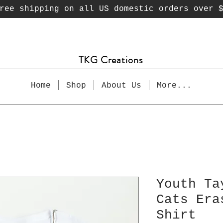
ee shipping on all US domestic orders over 
TKG Creations
Home
Shop
About Us
More...
Youth Ta
Cats Era
Shirt