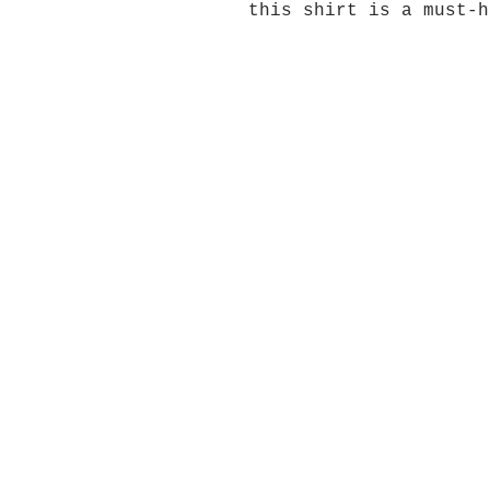
this shirt is a must-h