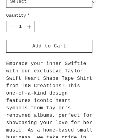
Quantity
*
Add to Cart
Embrace your inner Swiftie 
with our exclusive Taylor 
Swift Heart Shape Tape Shirt 
from TKG Creations! This 
one-of-a-kind design 
features iconic heart 
symbols from Taylor's 
renowned albums, perfect for 
showcasing your love for her 
music. As a home-based small 
business, we take pride in 