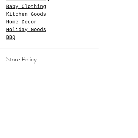
Baby Clothing
Kitchen Goods
Home Decor
Holiday Goods
BBQ
Store Policy
Shipping & Returns
Contact Us
Arlington Heights, IL 60004
sales@tkgcreations.com