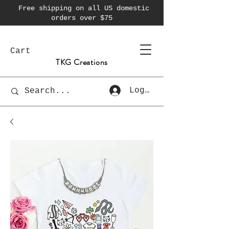
Free shipping on all US domestic
orders over $75
Cart
TKG Creations
Log In