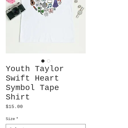
Youth Taylor
Swift Heart
Symbol Tape
Shirt
Price
$15.00
Size
*