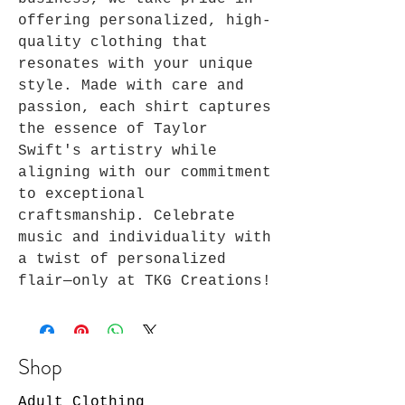
offering personalized, high-
quality clothing that 
resonates with your unique 
style. Made with care and 
passion, each shirt captures 
the essence of Taylor 
Swift's artistry while 
aligning with our commitment 
to exceptional 
craftsmanship. Celebrate 
music and individuality with 
a twist of personalized 
flair—only at TKG Creations!
Shop
Adult Clothing